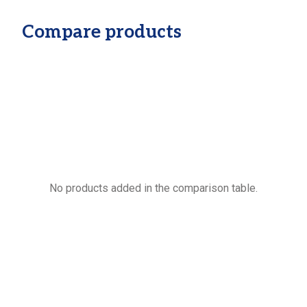
Compare products
No products added in the comparison table.