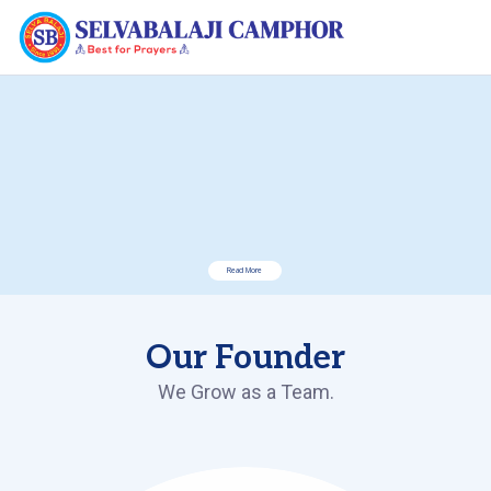
Read More
Our Founder
We Grow as a Team.