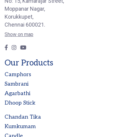
No: 15, Kamarajar Street,
Moppanar Nagar,
Korukkupet,
Chennai 600021.
Show on map
Our Products
Camphors
Sambrani
Agarbathi
Dhoop Stick
Chandan Tika
Kumkumam
Candle