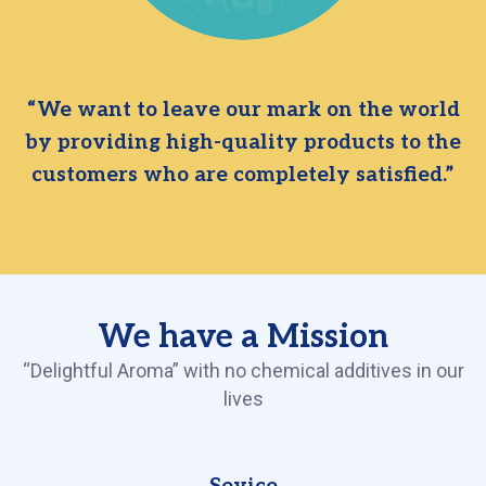
“We want to leave our mark on the world
by providing high-quality products to the
customers who are completely satisfied.”
We have a Mission
“Delightful Aroma” with no chemical additives in our
lives