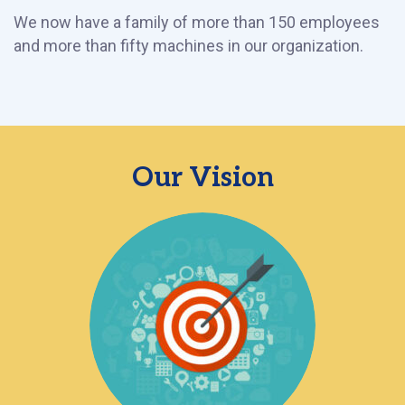
We now have a family of more than 150 employees
and more than fifty machines in our organization.
Our Vision