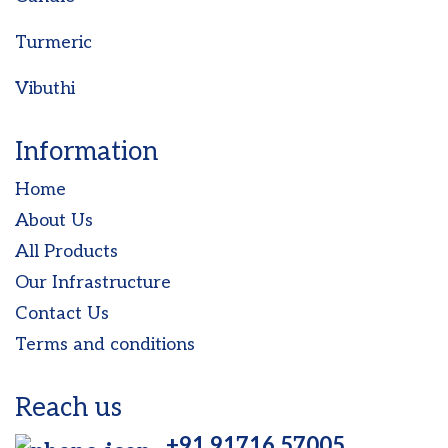
Turmeric
Vibuthi
Information
Home
About Us
All Products
Our Infrastructure
Contact Us
Terms and conditions
Reach us
+91 91716 57005