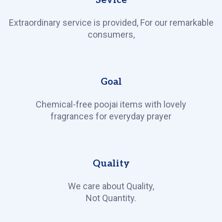
Sevice
Extraordinary service is provided, For our remarkable
consumers,
Goal
Chemical-free poojai items with lovely
fragrances for everyday prayer
Quality
We care about Quality,
Not Quantity.