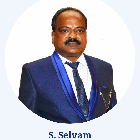
S. Selvam