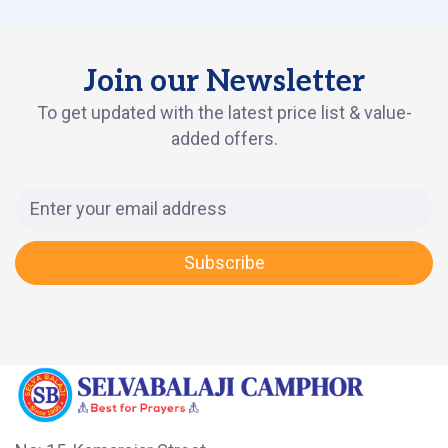
Join our Newsletter
To get updated with the latest price list & value-
added offers.
Subscribe