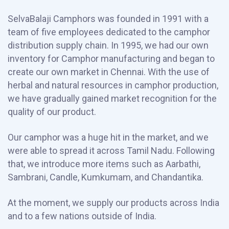
SelvaBalaji Camphors was founded in 1991 with a
team of five employees dedicated to the camphor
distribution supply chain. In 1995, we had our own
inventory for Camphor manufacturing and began to
create our own market in Chennai. With the use of
herbal and natural resources in camphor production,
we have gradually gained market recognition for the
quality of our product.
Our camphor was a huge hit in the market, and we
were able to spread it across Tamil Nadu. Following
that, we introduce more items such as Aarbathi,
Sambrani, Candle, Kumkumam, and Chandantika.
At the moment, we supply our products across India
and to a few nations outside of India.