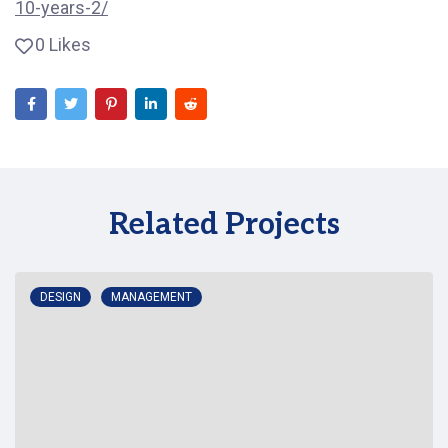
10-years-2/
0 Likes
Related Projects
DESIGN
MANAGEMENT