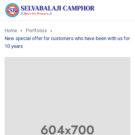
Home
Portfolios
New special offer for customers who have been with us for
10 years