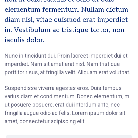
elementum fermentum. Nullam dictum
diam nisl, vitae euismod erat imperdiet
in. Vestibulum ac tristique tortor, non
iaculis dolor.
Nunc in tincidunt dui. Proin laoreet imperdiet dui et
imperdiet. Nam sit amet erat nisl. Nam tristique
porttitor risus, at fringilla velit. Aliquam erat volutpat.
Suspendisse viverra egestas eros. Duis tempus
varius diam et condimentum. Donec elementum, mi
ut posuere posuere, erat dui interdum ante, nec
fringilla augue odio ac felis. Lorem ipsum dolor sit
amet, consectetur adipiscing elit.