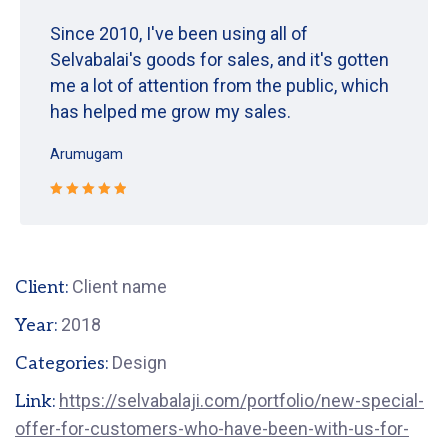
Since 2010, I've been using all of
Selvabalai's goods for sales, and it's gotten
me a lot of attention from the public, which
has helped me grow my sales.
Arumugam
Rated 5 out
of 5
Client name
Client:
2018
Year:
Design
Categories:
https://selvabalaji.com/portfolio/new-special-
Link:
offer-for-customers-who-have-been-with-us-for-