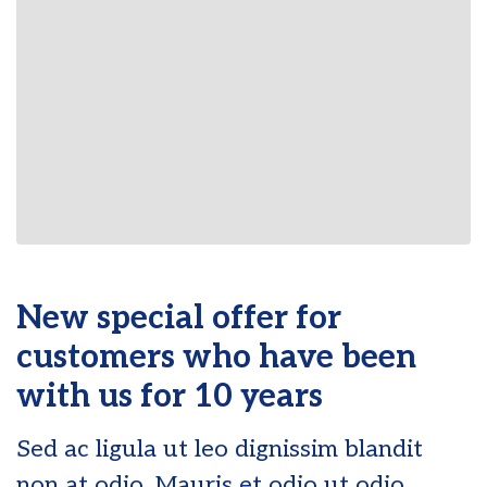
New special offer for
customers who have been
with us for 10 years
Sed ac ligula ut leo dignissim blandit
non at odio. Mauris et odio ut odio