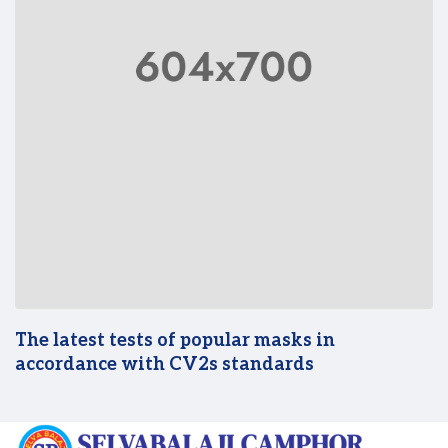
The latest tests of popular masks in
accordance with CV2s standards