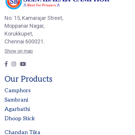
No: 15, Kamarajar Street,
Moppanar Nagar,
Korukkupet,
Chennai 600021.
Show on map
Our Products
Camphors
Sambrani
Agarbathi
Dhoop Stick
Chandan Tika