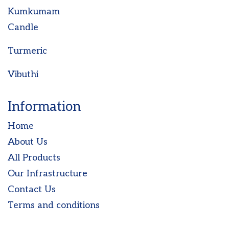
Kumkumam
Candle
Turmeric
Vibuthi
Information
Home
About Us
All Products
Our Infrastructure
Contact Us
Terms and conditions