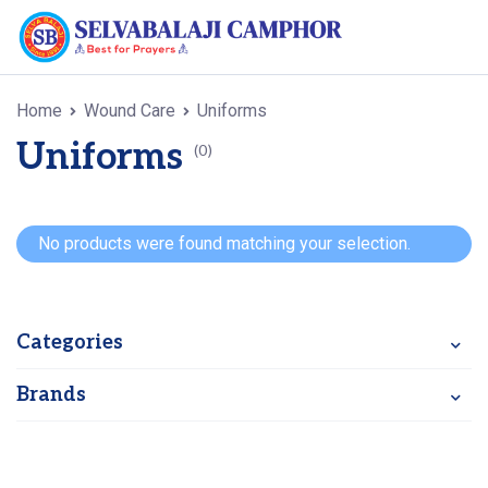
Home
Wound Care
Uniforms
Uniforms
(0)
No products were found matching your selection.
Categories
Brands