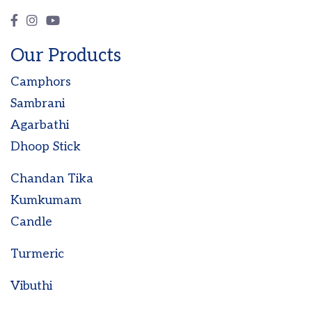
Our Products
Camphors
Sambrani
Agarbathi
Dhoop Stick
Chandan Tika
Kumkumam
Candle
Turmeric
Vibuthi