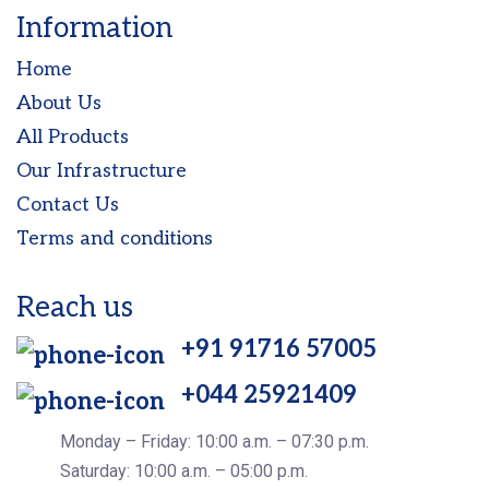
Information
Home
About Us
All Products
Our Infrastructure
Contact Us
Terms and conditions
Reach us
+91 91716 57005
+044 25921409
Monday – Friday: 10:00 a.m. – 07:30 p.m.
Saturday: 10:00 a.m. – 05:00 p.m.