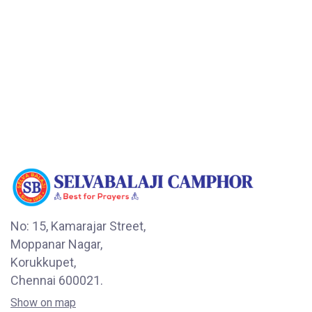
No: 15, Kamarajar Street,
Moppanar Nagar,
Korukkupet,
Chennai 600021.
Show on map