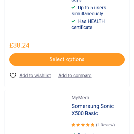
of 5
Up to 5 users
simultaneously
Has HEALTH
certificate
£
38.24
Select options
MyMedi
Somersung Sonic
X500 Basic
(1 Review)
Rated