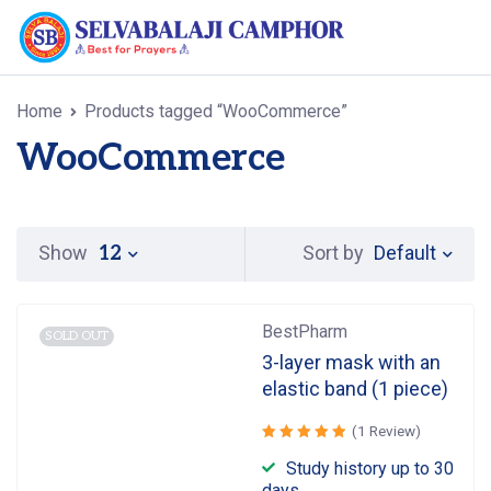
Home
Products tagged “WooCommerce”
WooCommerce
Default
Show
Sort by
12
BestPharm
SOLD OUT
3-layer mask with an
elastic band (1 piece)
(1 Review)
Rated
Study history up to 30
out
5.00
days