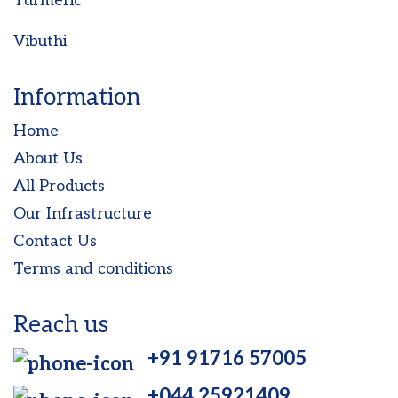
Turmeric
Vibuthi
Information
Home
About Us
All Products
Our Infrastructure
Contact Us
Terms and conditions
Reach us
+91 91716 57005
+044 25921409