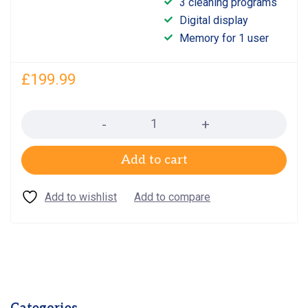
3 cleaning programs
out
5.00
Digital display
of 5
Memory for 1 user
£
199.99
Quantity
Add to cart