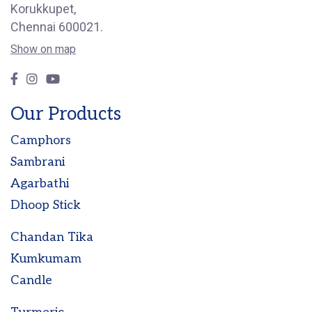
Korukkupet,
Chennai 600021.
Show on map
Our Products
Camphors
Sambrani
Agarbathi
Dhoop Stick
Chandan Tika
Kumkumam
Candle