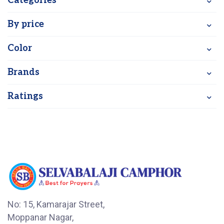
Categories
By price
Color
Brands
Ratings
No: 15, Kamarajar Street,
Moppanar Nagar,