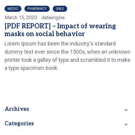
MEDIC
PHARMACY
SALE
March 15, 2020
dataengine
[PDF REPORT] – Impact of wearing
masks on social behavior
Lorem Ipsum has been the industry's standard
dummy text ever since the 1500s, when an unknown
printer took a galley of type and scrambled it to make
a type specimen book.
Archives
Categories