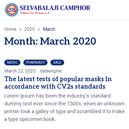
Home
2020
March
Month: March 2020
MEDIC
PHARMACY
SALE
March 22, 2020
dataengine
The latest tests of popular masks in
accordance with CV2s standards
Lorem Ipsum has been the industry's standard
dummy text ever since the 1500s, when an unknown
printer took a galley of type and scrambled it to make
a type specimen book.