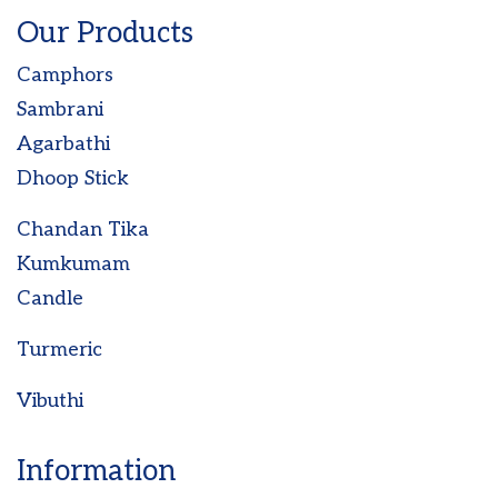
Our Products
Camphors
Sambrani
Agarbathi
Dhoop Stick
Chandan Tika
Kumkumam
Candle
Turmeric
Vibuthi
Information