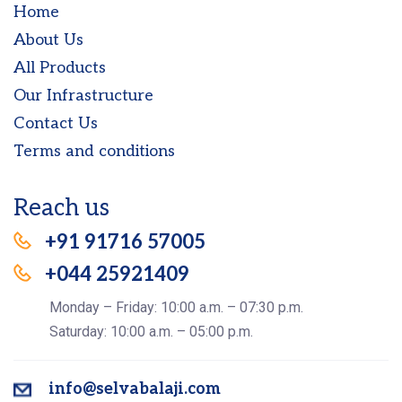
Home
About Us
All Products
Our Infrastructure
Contact Us
Terms and conditions
Reach us
+91 91716 57005
+044 25921409
Monday – Friday: 10:00 a.m. – 07:30 p.m.
Saturday: 10:00 a.m. – 05:00 p.m.
info@selvabalaji.com