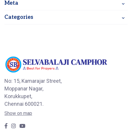
Meta
Categories
No: 15, Kamarajar Street,
Moppanar Nagar,
Korukkupet,
Chennai 600021.
Show on map