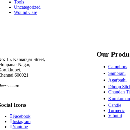
Tools
Uncategorized
Wound Care
Our Produ
o: 15, Kamarajar Street,
Moppanar Nagar,
Camphors
Korukkupet,
Sambrani
Chennai 600021.
Agarbathi
how on map
Dhoop Stic
Chandan Ti
Kumkuma
Social Icons
Candle
Turmeric
Vibuthi
Facebook
Instagram
Youtube