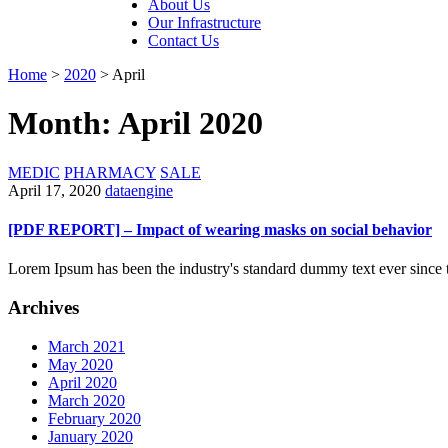
About Us
Our Infrastructure
Contact Us
Home
>
2020
>
April
Month: April 2020
MEDIC
PHARMACY
SALE
April 17, 2020
dataengine
[PDF REPORT] – Impact of wearing masks on social behavior
Lorem Ipsum has been the industry's standard dummy text ever since 
Archives
March 2021
May 2020
April 2020
March 2020
February 2020
January 2020