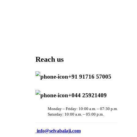
Reach us
+91 91716 57005
+044 25921409
Monday – Friday: 10:00 a.m. – 07:30 p.m.
Saturday: 10:00 a.m. – 05:00 p.m.
info@selvabalaji.com