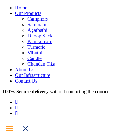
Home
Our Products
Camphors
Sambrani
Agarbathi
Dhoop Stick
Kumkumam
Turmeric
Vibuthi
Candle
Chandan Tika
About Us
Our Infrastructure
Contact Us
100% Secure delivery
without contacting the courier