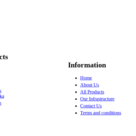
cts
Information
Home
About Us
k
All Products
ka
Our Infrastructure
m
Contact Us
Terms and conditions