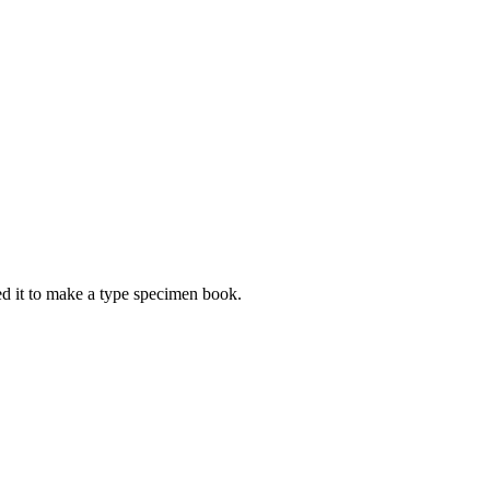
d it to make a type specimen book.