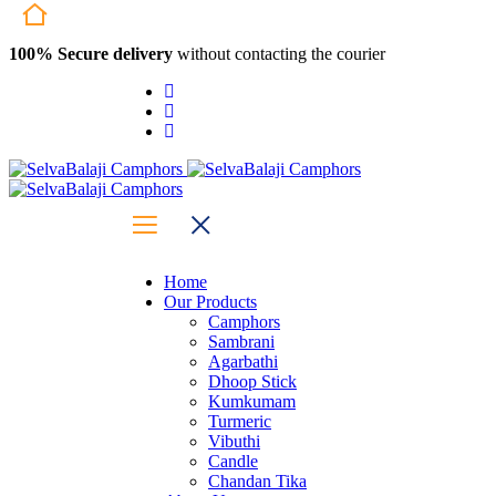
100% Secure delivery
without contacting the courier
Home
Our Products
Camphors
Sambrani
Agarbathi
Dhoop Stick
Kumkumam
Turmeric
Vibuthi
Candle
Chandan Tika