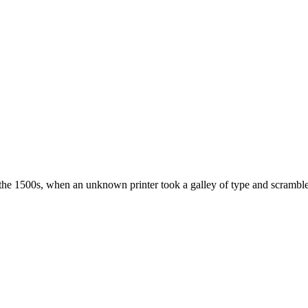
the 1500s, when an unknown printer took a galley of type and scramble