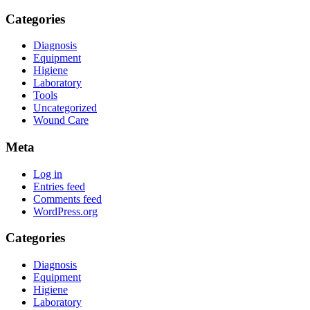
Categories
Diagnosis
Equipment
Higiene
Laboratory
Tools
Uncategorized
Wound Care
Meta
Log in
Entries feed
Comments feed
WordPress.org
Categories
Diagnosis
Equipment
Higiene
Laboratory