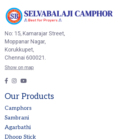
No: 15, Kamarajar Street,
Moppanar Nagar,
Korukkupet,
Chennai 600021.
Show on map
Our Products
Camphors
Sambrani
Agarbathi
Dhoop Stick