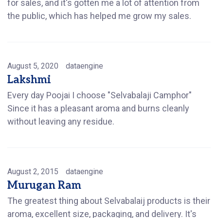
for sales, and it's gotten me a lot of attention from
the public, which has helped me grow my sales.
August 5, 2020
dataengine
Lakshmi
Every day Poojai I choose "Selvabalaji Camphor"
Since it has a pleasant aroma and burns cleanly
without leaving any residue.
August 2, 2015
dataengine
Murugan Ram
The greatest thing about Selvabalaij products is their
aroma, excellent size, packaging, and delivery. It's