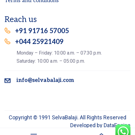
Terms and conditions
Reach us
+91 91716 57005
+044 25921409
Monday – Friday: 10:00 a.m. – 07:30 p.m.
Saturday: 10:00 a.m. – 05:00 p.m.
info@selvabalaji.com
Copyright © 1991 SelvaBalaji. All Rights Reserved
Developed by
DataEngine