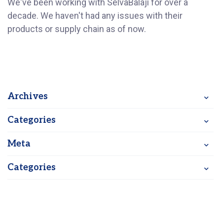
We've been working with SelvaBalaji for over a
decade. We haven't had any issues with their
products or supply chain as of now.
Archives
Categories
Meta
Categories