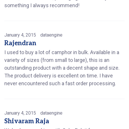
something I always recommend!
January 4, 2015
dataengine
Rajendran
I used to buy a lot of camphor in bulk. Available in a
variety of sizes (from small to large), this is an
outstanding product with a decent shape and size.
The product delivery is excellent on time. I have
never encountered such a fast order processing.
January 4, 2015
dataengine
Shivaram Raja