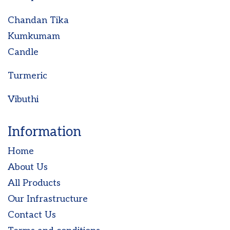
Chandan Tika
Kumkumam
Candle
Turmeric
Vibuthi
Information
Home
About Us
All Products
Our Infrastructure
Contact Us