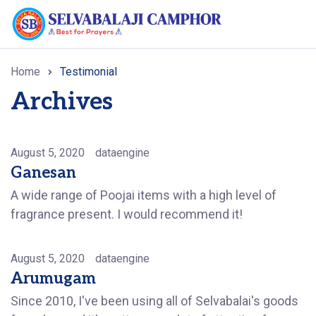
Home
Testimonial
Archives
August 5, 2020
dataengine
Ganesan
A wide range of Poojai items with a high level of
fragrance present. I would recommend it!
August 5, 2020
dataengine
Arumugam
Since 2010, I've been using all of Selvabalai's goods